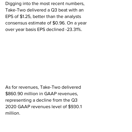
Digging into the most recent numbers, 
Take-Two delivered a Q3 beat with an 
EPS of $1.25, better than the analysts 
consensus estimate of $0.96. On a year 
over year basis EPS declined -23.31%.
As for revenues, Take-Two delivered 
$860.90 million in GAAP revenues, 
representing a decline from the Q3 
2020 GAAP revenues level of $930.1 
million.