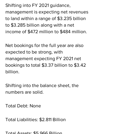
Shifting into FY 2021 guidance, 
management is expecting net revenues 
to land within a range of $3.235 billion 
to $3.285 billion along with a net 
income of $472 million to $484 million.
Net bookings for the full year are also 
expected to be strong, with 
management expecting FY 2021 net 
bookings to total $3.37 billion to $3.42 
billion.
Shifting into the balance sheet, the 
numbers are solid.
Total Debt: None
Total Liabilities: $2.811 Billion
Total Assets: $5.966 Billion