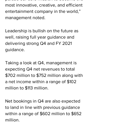
most innovative, creative, and efficient 
entertainment company in the world,” 
management noted.
Leadership is bullish on the future as 
well, raising full year guidance and 
delivering strong Q4 and FY 2021 
guidance.
Taking a look at Q4, management is 
expecting Q4 net revenues to total 
$702 million to $752 million along with 
a net income within a range of $102 
million to $113 million.
Net bookings in Q4 are also expected 
to land in line with previous guidance 
within a range of $602 million to $652 
million.