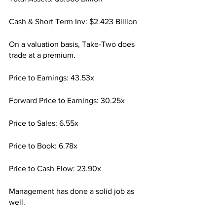
Cash & Short Term Inv: $2.423 Billion
On a valuation basis, Take-Two does 
trade at a premium.
Price to Earnings: 43.53x
Forward Price to Earnings: 30.25x
Price to Sales: 6.55x
Price to Book: 6.78x
Price to Cash Flow: 23.90x
Management has done a solid job as 
well.