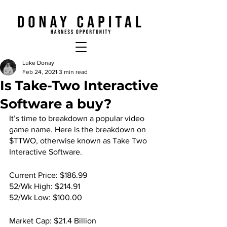
Luke Donay
Feb 24, 2021
3 min read
Is Take-Two Interactive
Software a buy?
It’s time to breakdown a popular video 
game name. Here is the breakdown on 
$TTWO, otherwise known as Take Two 
Interactive Software.
Current Price: $186.99
52/Wk High: $214.91
52/Wk Low: $100.00
Market Cap: $21.4 Billion