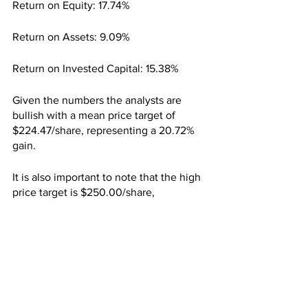
Return on Equity: 17.74%
Return on Assets: 9.09%
Return on Invested Capital: 15.38%
Given the numbers the analysts are 
bullish with a mean price target of 
$224.47/share, representing a 20.72% 
gain.
It is also important to note that the high 
price target is $250.00/share, 
representing a 34.44% upside, while 
the low price target is $204.00/share, 
representing a 9.71% gain.
The big money is also quite involved 
with 93.17% of Take-Two being owned 
by institutions. Top holders include The 