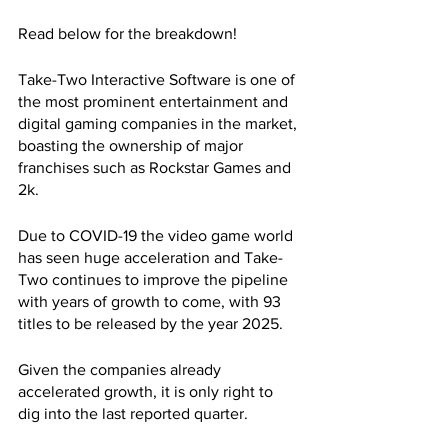
Read below for the breakdown!
Take-Two Interactive Software is one of 
the most prominent entertainment and 
digital gaming companies in the market, 
boasting the ownership of major 
franchises such as Rockstar Games and 
2k. 
Due to COVID-19 the video game world 
has seen huge acceleration and Take-
Two continues to improve the pipeline 
with years of growth to come, with 93 
titles to be released by the year 2025. 
Given the companies already 
accelerated growth, it is only right to 
dig into the last reported quarter.