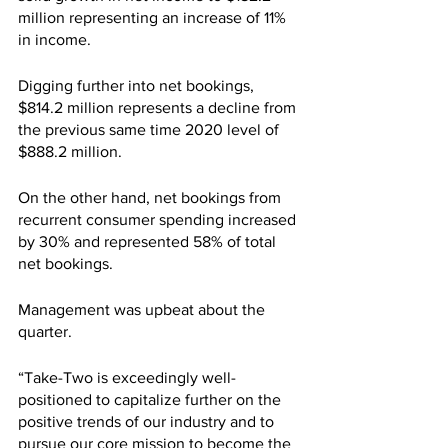
million representing an increase of 11% 
in income.
Digging further into net bookings, 
$814.2 million represents a decline from 
the previous same time 2020 level of 
$888.2 million. 
On the other hand, net bookings from 
recurrent consumer spending increased 
by 30% and represented 58% of total 
net bookings.
Management was upbeat about the 
quarter.
“Take-Two is exceedingly well-
positioned to capitalize further on the 
positive trends of our industry and to 
pursue our core mission to become the 