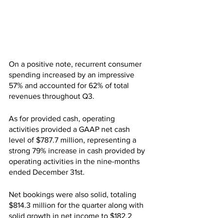
On a positive note, recurrent consumer 
spending increased by an impressive 
57% and accounted for 62% of total 
revenues throughout Q3.
As for provided cash, operating 
activities provided a GAAP net cash 
level of $787.7 million, representing a 
strong 79% increase in cash provided by 
operating activities in the nine-months 
ended December 31st.
Net bookings were also solid, totaling 
$814.3 million for the quarter along with 
solid growth in net income to $182.2 