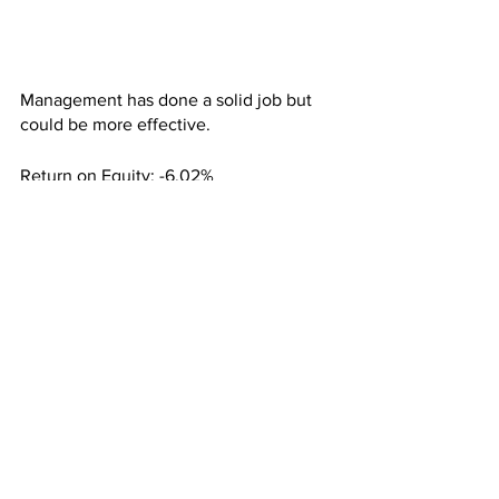
Management has done a solid job but 
could be more effective.
Return on Equity: -6.02%
Return on Assets: -5.13%
Return on Invested Capital: -5.55%
Given the numbers the analysts are 
bullish with a mean price target of 
$91.98/share, representing 29.29% 
upside.
The high price target is $107.50/share, 
representing 51.50% upside, while the 