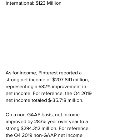
International: $123 Million
As for income, Pinterest reported a 
strong net income of $207.841 million, 
representing a 682% improvement in 
net income. For reference, the Q4 2019 
net income totaled $-35.718 million.
On a non-GAAP basis, net income 
improved by 283% year over year to a 
strong $294.312 million. For reference, 
the Q4 2019 non-GAAP net income 