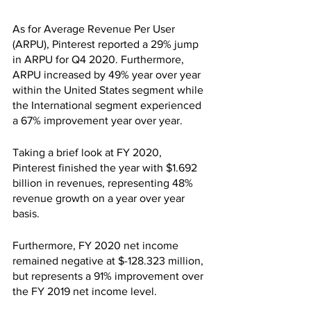
As for Average Revenue Per User 
(ARPU), Pinterest reported a 29% jump 
in ARPU for Q4 2020. Furthermore, 
ARPU increased by 49% year over year 
within the United States segment while 
the International segment experienced 
a 67% improvement year over year.
Taking a brief look at FY 2020, 
Pinterest finished the year with $1.692 
billion in revenues, representing 48% 
revenue growth on a year over year 
basis.
Furthermore, FY 2020 net income 
remained negative at $-128.323 million, 
but represents a 91% improvement over 
the FY 2019 net income level.