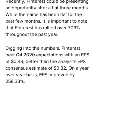
Recently, Pinterest could be presenting 
an opportunity after a flat three months. 
While the name has been flat for the 
past few months, it is important to note 
that Pinterest has rallied over 309% 
throughout the past year.
Digging into the numbers, Pinterest 
beat Q4 2020 expectations with an EPS 
of $0.43, better than the analyst’s EPS 
consensus estimate of $0.32. On a year 
over year basis, EPS improved by 
258.33%.