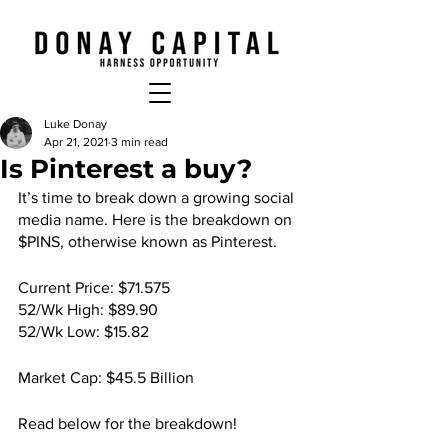
Luke Donay
Apr 21, 2021
3 min read
Is Pinterest a buy?
It’s time to break down a growing social 
media name. Here is the breakdown on 
$PINS, otherwise known as Pinterest.
Current Price: $71.575
52/Wk High: $89.90
52/Wk Low: $15.82
Market Cap: $45.5 Billion
Read below for the breakdown!