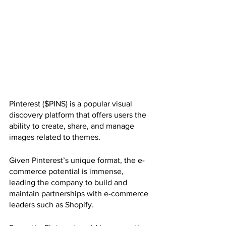
Pinterest ($PINS) is a popular visual 
discovery platform that offers users the 
ability to create, share, and manage 
images related to themes. 
Given Pinterest’s unique format, the e-
commerce potential is immense, 
leading the company to build and 
maintain partnerships with e-commerce 
leaders such as Shopify.