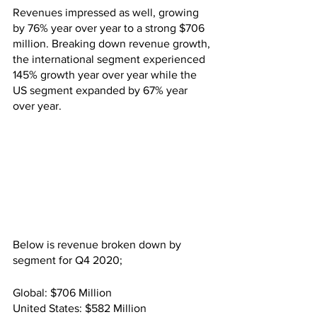
Revenues impressed as well, growing 
by 76% year over year to a strong $706 
million. Breaking down revenue growth, 
the international segment experienced 
145% growth year over year while the 
US segment expanded by 67% year 
over year.
Below is revenue broken down by 
segment for Q4 2020;
Global: $706 Million
United States: $582 Million