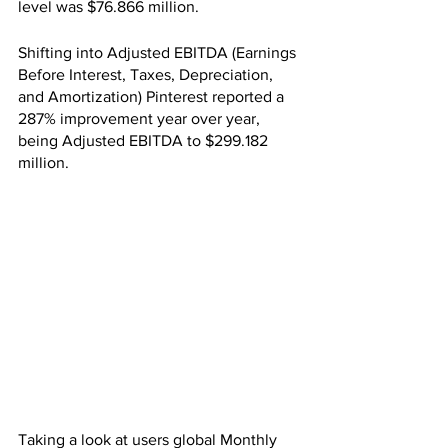
level was $76.866 million.
Shifting into Adjusted EBITDA (Earnings 
Before Interest, Taxes, Depreciation, 
and Amortization) Pinterest reported a 
287% improvement year over year, 
being Adjusted EBITDA to $299.182 
million.
Taking a look at users global Monthly 