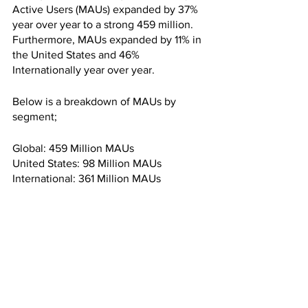
Active Users (MAUs) expanded by 37% 
year over year to a strong 459 million. 
Furthermore, MAUs expanded by 11% in 
the United States and 46% 
Internationally year over year.
Below is a breakdown of MAUs by 
segment;
Global: 459 Million MAUs
United States: 98 Million MAUs
International: 361 Million MAUs