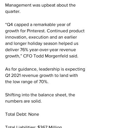
Management was upbeat about the 
quarter.
“Q4 capped a remarkable year of 
growth for Pinterest. Continued product 
innovation, execution and an earlier 
and longer holiday season helped us 
deliver 76% year-over-year revenue 
growth,” CFO Todd Morgenfeld said.
As for guidance, leadership is expecting 
Q1 2021 revenue growth to land with 
the low range of 70%.
Shifting into the balance sheet, the 
numbers are solid.
Total Debt: None
Total Liabilities: $367 Million