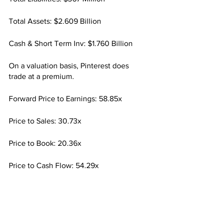
Total Assets: $2.609 Billion
Cash & Short Term Inv: $1.760 Billion
On a valuation basis, Pinterest does 
trade at a premium.
Forward Price to Earnings: 58.85x
Price to Sales: 30.73x
Price to Book: 20.36x
Price to Cash Flow: 54.29x