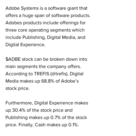
Adobe Systems is a software giant that 
offers a huge span of software products. 
Adobes products include offerings for 
three core operating segments which 
include Publishing, Digital Media, and 
Digital Experience. 
$ADBE stock can be broken down into 
main segments the company offers. 
According to TREFIS (@trefis), Digital 
Media makes up 68.8% of Adobe’s 
stock price.
Furthermore, Digital Experience makes 
up 30.4% of the stock price and 
Publishing makes up 0.7% of the stock 
price. Finally, Cash makes up 0.1%. 