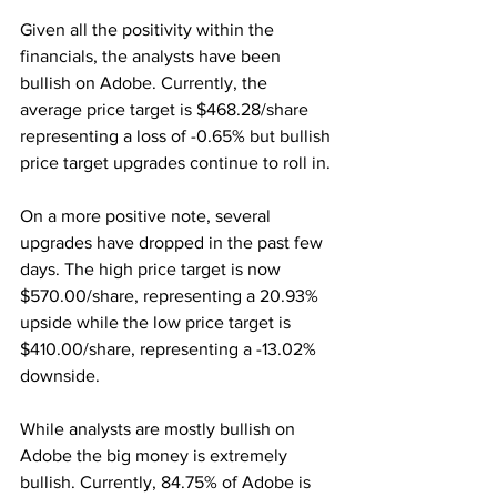
Given all the positivity within the 
financials, the analysts have been 
bullish on Adobe. Currently, the 
average price target is $468.28/share 
representing a loss of -0.65% but bullish 
price target upgrades continue to roll in. 
On a more positive note, several 
upgrades have dropped in the past few 
days. The high price target is now 
$570.00/share, representing a 20.93% 
upside while the low price target is 
$410.00/share, representing a -13.02% 
downside.
While analysts are mostly bullish on 
Adobe the big money is extremely 
bullish. Currently, 84.75% of Adobe is 