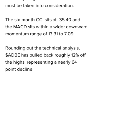
must be taken into consideration.
The six-month CCI sits at -35.40 and 
the MACD sits within a wider downward 
momentum range of 13.31 to 7.09.
Rounding out the technical analysis, 
$ADBE has pulled back roughly 12% off 
the highs, representing a nearly 64 
point decline.
Overall I like Adobe going into earnings 
and even after. With a consistent history 
of beating on earnings along with a 
massive COVID-19 tailwind and several 
upgrades, I believe $ADBE is a buy. 
Long term Adobe is a sure-fire winner, 