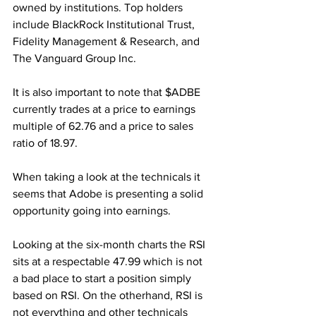
owned by institutions. Top holders 
include BlackRock Institutional Trust, 
Fidelity Management & Research, and 
The Vanguard Group Inc.
It is also important to note that $ADBE 
currently trades at a price to earnings 
multiple of 62.76 and a price to sales 
ratio of 18.97.
When taking a look at the technicals it 
seems that Adobe is presenting a solid 
opportunity going into earnings.
Looking at the six-month charts the RSI 
sits at a respectable 47.99 which is not 
a bad place to start a position simply 
based on RSI. On the otherhand, RSI is 
not everything and other technicals 