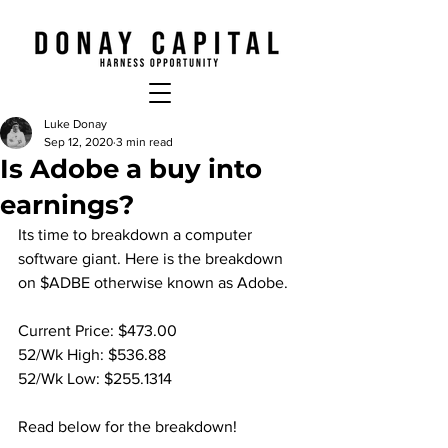
Luke Donay
Sep 12, 2020
3 min read
Is Adobe a buy into
earnings?
Its time to breakdown a computer 
software giant. Here is the breakdown 
on $ADBE otherwise known as Adobe.
Current Price: $473.00
52/Wk High: $536.88
52/Wk Low: $255.1314
Read below for the breakdown!