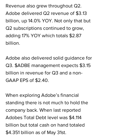
Revenue also grew throughout Q2. 
Adobe delivered Q2 revenue of $3.13 
billion, up 14.0% YOY. Not only that but 
Q2 subscriptions continued to grow, 
adding 17% YOY which totals $2.87 
billion. 
Adobe also delivered solid guidance for 
Q3. $ADBE management expects $3.15 
billion in revenue for Q3 and a non-
GAAP EPS of $2.40.
When exploring Adobe’s financial 
standing there is not much to hold the 
company back. When last reported 
Adobes Total Debt level was $4.114 
billion but total cash on hand totaled 
$4.351 billion as of May 31st.