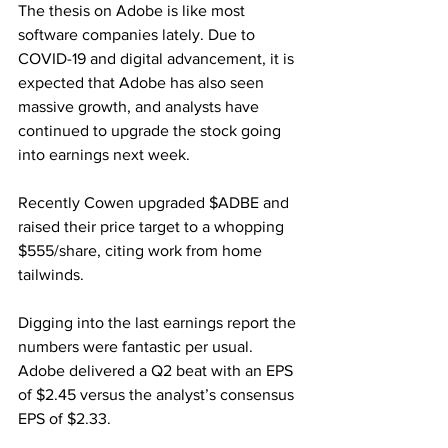
The thesis on Adobe is like most 
software companies lately. Due to 
COVID-19 and digital advancement, it is 
expected that Adobe has also seen 
massive growth, and analysts have 
continued to upgrade the stock going 
into earnings next week. 
Recently Cowen upgraded $ADBE and 
raised their price target to a whopping 
$555/share, citing work from home 
tailwinds. 
Digging into the last earnings report the 
numbers were fantastic per usual. 
Adobe delivered a Q2 beat with an EPS 
of $2.45 versus the analyst’s consensus 
EPS of $2.33.